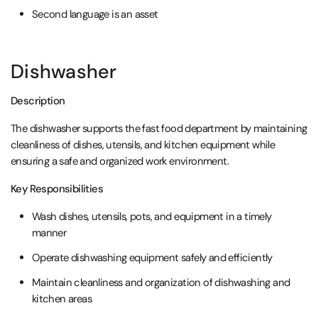
Second language is an asset
Dishwasher
Description
The dishwasher supports the fast food department by maintaining
cleanliness of dishes, utensils, and kitchen equipment while
ensuring a safe and organized work environment.
Key Responsibilities
Wash dishes, utensils, pots, and equipment in a timely
manner
Operate dishwashing equipment safely and efficiently
Maintain cleanliness and organization of dishwashing and
kitchen areas