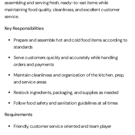
assembling and serving fresh, ready-to-eat items while
maintaining food quality, cleanliness, and excellent customer
service.
Key Responsibilities
Prepare and assemble hot and cold food items according to
standards
Serve customers quickly and accurately while handling
orders and payments
Maintain cleanliness and organization of the kitchen, prep,
and service areas
Restock ingredients, packaging, and supplies as needed
Follow food safety and sanitation guidelines at all times
Requirements
Friendly, customer service oriented and team player