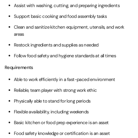
Assist with washing, cutting, and preparing ingredients
Support basic cooking and food assembly tasks
Clean and sanitize kitchen equipment, utensils, and work
areas
Restock ingredients and supplies as needed
Follow food safety and hygiene standards at all times
Requirements
Able to work efficiently in a fast-paced environment
Reliable, team player with strong work ethic
Physically able to stand for long periods
Flexible availability, including weekends
Basic kitchen or food prep experience is an asset
Food safety knowledge or certification is an asset