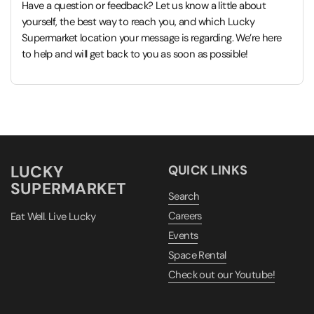
Have a question or feedback? Let us know a little about
yourself, the best way to reach you, and which Lucky
Supermarket location your message is regarding. We’re here
to help and will get back to you as soon as possible!
LUCKY
QUICK LINKS
SUPERMARKET
Search
Careers
Eat Well. Live Lucky
Events
Space Rental
Check out our Youtube!