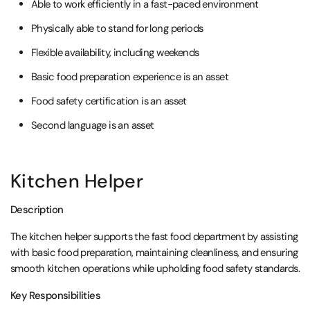
Able to work efficiently in a fast-paced environment
Physically able to stand for long periods
Flexible availability, including weekends
Basic food preparation experience is an asset
Food safety certification is an asset
Second language is an asset
Kitchen Helper
Description
The kitchen helper supports the fast food department by assisting
with basic food preparation, maintaining cleanliness, and ensuring
smooth kitchen operations while upholding food safety standards.
Key Responsibilities