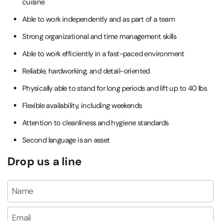
cuisine
Able to work independently and as part of a team
Strong organizational and time management skills
Able to work efficiently in a fast-paced environment
Reliable, hardworking, and detail-oriented
Physically able to stand for long periods and lift up to 40 lbs
Flexible availability, including weekends
Attention to cleanliness and hygiene standards
Second language is an asset
Drop us a line
Name
Email
*