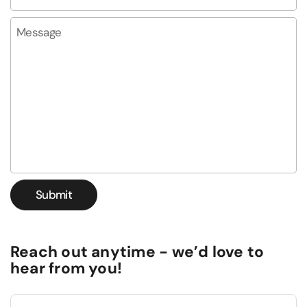
Message
Submit
Reach out anytime - we’d love to
hear from you!