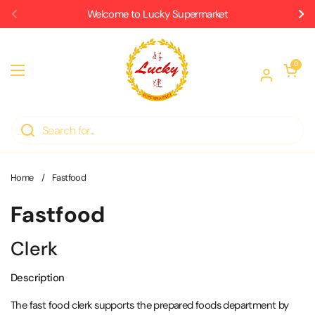
Skip to content
Welcome to Lucky Supermarket
Previous
Ne
Open car
0
Open menu
Home
/
Fastfood
Fastfood
Clerk
Description
The fast food clerk supports the prepared foods department by