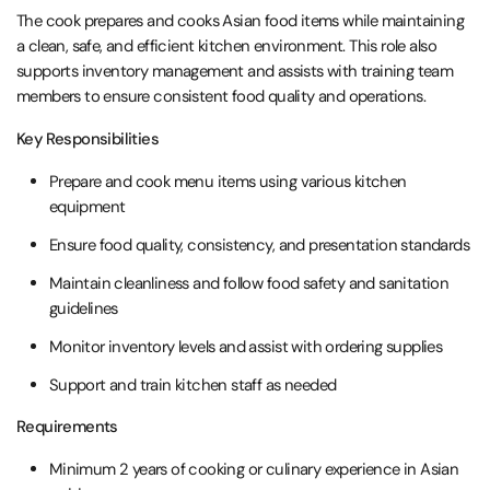
The cook prepares and cooks Asian food items while maintaining
a clean, safe, and efficient kitchen environment. This role also
supports inventory management and assists with training team
members to ensure consistent food quality and operations.
Key Responsibilities
Prepare and cook menu items using various kitchen
equipment
Ensure food quality, consistency, and presentation standards
Maintain cleanliness and follow food safety and sanitation
guidelines
Monitor inventory levels and assist with ordering supplies
Support and train kitchen staff as needed
Requirements
Minimum 2 years of cooking or culinary experience in Asian