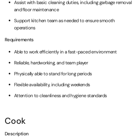
Assist with basic cleaning duties, including garbage removal
and floor maintenance
Support kitchen team as needed to ensure smooth
operations
Requirements
Able to work efficiently in a fast-paced environment
Reliable, hardworking, and team player
Physically able to stand for long periods
Flexible availability, including weekends
Attention to cleanliness and hygiene standards
Cook
Description