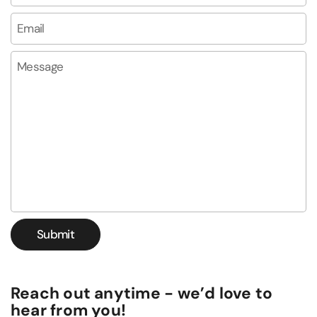
Email
*
Message
Submit
Reach out anytime - we’d love to
hear from you!