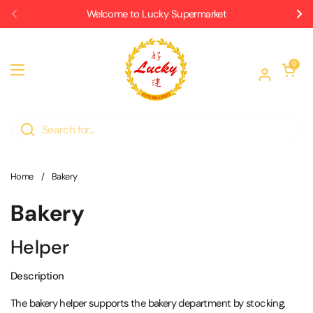
Skip to content
Welcome to Lucky Supermarket
Previous
Ne
Open car
0
Open menu
Home
/
Bakery
Bakery
Helper
Description
The bakery helper supports the bakery department by stocking,