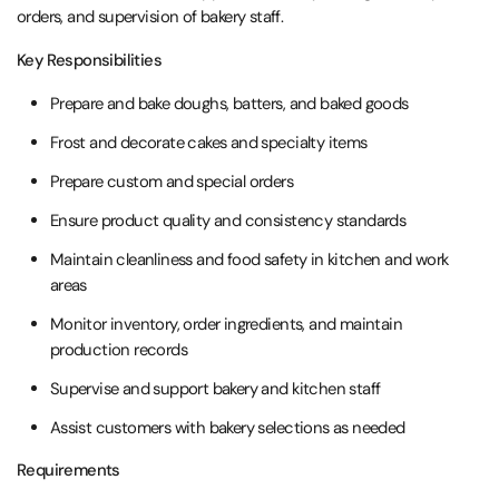
orders, and supervision of bakery staff.
Key Responsibilities
Prepare and bake doughs, batters, and baked goods
Frost and decorate cakes and specialty items
Prepare custom and special orders
Ensure product quality and consistency standards
Maintain cleanliness and food safety in kitchen and work
areas
Monitor inventory, order ingredients, and maintain
production records
Supervise and support bakery and kitchen staff
Assist customers with bakery selections as needed
Requirements