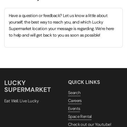
Have a question or feedback? Let us know a little about
yourself, the best way to reach you, and which Lucky
Supermarket location your message is regarding. We’re here
to help and will get back to you as soon as possible!
LUCKY
QUICK LINKS
SUPERMARKET
Search
Careers
Eat Well. Live Lucky
Events
Space Rental
Check out our Youtube!