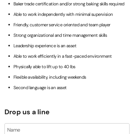
Baker trade certification and/or strong baking skills required
Able to work independently with minimal supervision
Friendly, customer service oriented and team player
Strong organizational and time management skills
Leadership experience is an asset
Able to work efficiently in a fast-paced environment
Physically able to lift up to 40 lbs
Flexible availability, including weekends
Second language is an asset
Drop us a line
Name