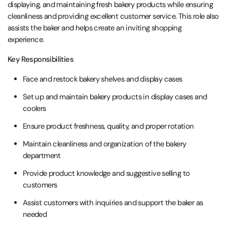
displaying, and maintaining fresh bakery products while ensuring
cleanliness and providing excellent customer service. This role also
assists the baker and helps create an inviting shopping
experience.
Key Responsibilities
Face and restock bakery shelves and display cases
Set up and maintain bakery products in display cases and
coolers
Ensure product freshness, quality, and proper rotation
Maintain cleanliness and organization of the bakery
department
Provide product knowledge and suggestive selling to
customers
Assist customers with inquiries and support the baker as
needed