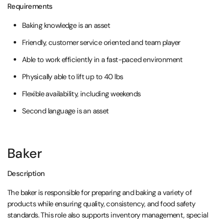
Requirements
Baking knowledge is an asset
Friendly, customer service oriented and team player
Able to work efficiently in a fast-paced environment
Physically able to lift up to 40 lbs
Flexible availability, including weekends
Second language is an asset
Baker
Description
The baker is responsible for preparing and baking a variety of
products while ensuring quality, consistency, and food safety
standards. This role also supports inventory management, special